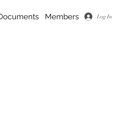
Documents
Members
Log In