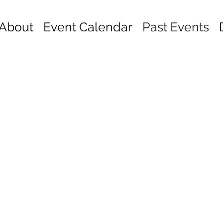
About
Event Calendar
Past Events